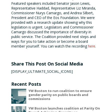
Featured speakers included Senator Jason Lewis,
Representative Haddad, Representative Liz Miranda,
Commissioner Nurys Camargo, and Andrea Silbert,
President and CEO of the Eos Foundation. We were
provided with a research update showing why this
legislation is urgent. Legislators and Commissioner
Camargo discussed the importance of diversity in
public service. The Coalition provided next steps and
ways for you to take action or become a board
member yourself. You can watch the recording
here
.
Share This Post On Social Media
[DISPLAY_ULTIMATE_SOCIAL_ICONS]
Recent Posts
YW Boston to run coalition to ensure
gender parity on public boards and
commissions
YW Boston launches coalition at Parity On