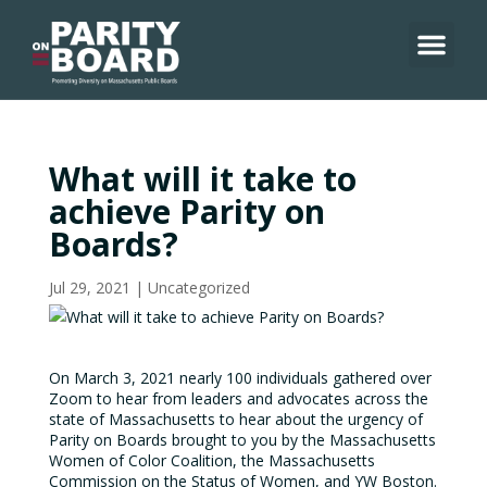
Skip
to
content
What will it take to
achieve Parity on
Boards?
Jul 29, 2021
|
Uncategorized
On March 3, 2021 nearly 100 individuals gathered over
Zoom to hear from leaders and advocates across the
state of Massachusetts to hear about the urgency of
Parity on Boards brought to you by the Massachusetts
Women of Color Coalition, the Massachusetts
Commission on the Status of Women, and YW Boston.