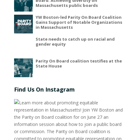
Board: Achieving diversity on
Massachusetts public boards
YW Boston-led Parity On Board Coalition
Gains Support of Notable Organizations
in Massachusetts
State needs to catch up on racial and
gender equity
Parity On Board coalition testifies at the
State House
Find Us On Instagram